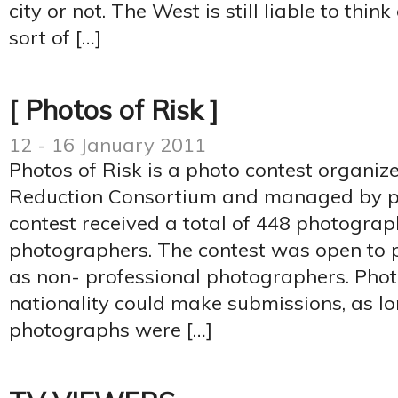
city or not. The West is still liable to thi
sort of […]
[ Photos of Risk ]
12 - 16 January 2011
Photos of Risk is a photo contest organiz
Reduction Consortium and managed by ph
contest received a total of 448 photogra
photographers. The contest was open to p
as non- professional photographers. Pho
nationality could make submissions, as lo
photographs were […]