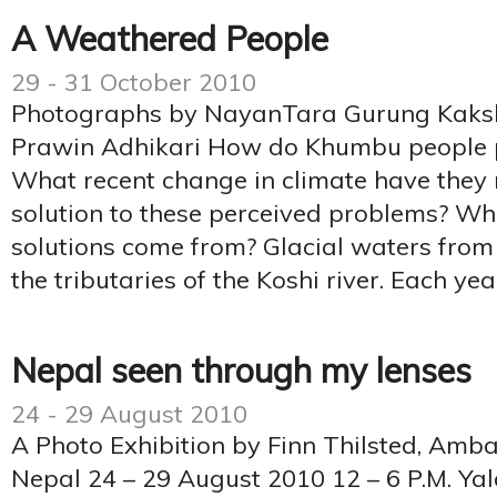
A Weathered People
29 - 31 October 2010
Photographs by NayanTara Gurung Kaksh
Prawin Adhikari How do Khumbu people pe
What recent change in climate have they 
solution to these perceived problems? Wh
solutions come from? Glacial waters fr
the tributaries of the Koshi river. Each yea
Nepal seen through my lenses
24 - 29 August 2010
A Photo Exhibition by Finn Thilsted, Am
Nepal 24 – 29 August 2010 12 – 6 P.M. Y