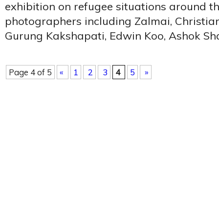
exhibition on refugee situations around t
photographers including Zalmai, Christia
Gurung Kakshapati, Edwin Koo, Ashok Sh
Page 4 of 5
«
1
2
3
4
5
»