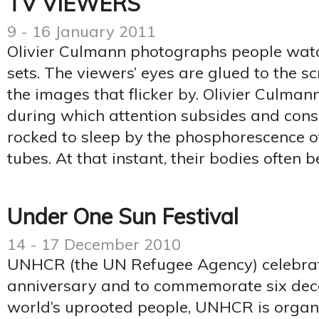
TV VIEWERS
9 - 16 January 2011
Olivier Culmann photographs people watc
sets. The viewers’ eyes are glued to the s
the images that flicker by. Olivier Culman
during which attention subsides and cons
rocked to sleep by the phosphorescence o
tubes. At that instant, their bodies often 
Under One Sun Festival
14 - 17 December 2010
UNHCR (the UN Refugee Agency) celebrat
anniversary and to commemorate six deca
world’s uprooted people, UNHCR is organi