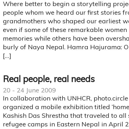
Where better to begin a storytelling proje
people whom we heard our first stories f
grandmothers who shaped our earliest worl
even if some of these remarkable women l
memories while others have been oversh
burly of Naya Nepal. Hamra Hajurama: O
[…]
Real people, real needs
20 - 24 June 2009
In collaboration with UNHCR, photo.circl
organized a mobile exhibition titled ‘hom
Kashish Das Shrestha that traveled to al
refugee camps in Eastern Nepal in April 2