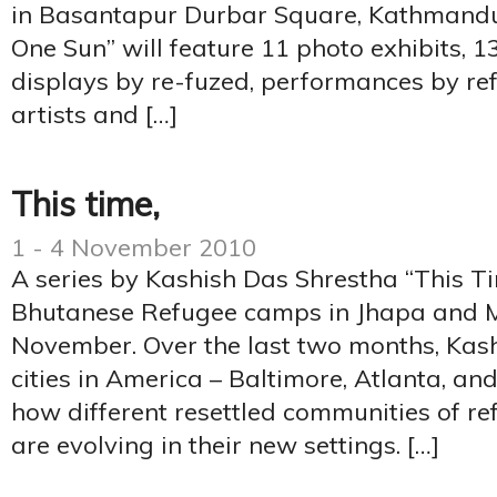
in Basantapur Durbar Square, Kathmandu.
One Sun” will feature 11 photo exhibits, 13
displays by re-fuzed, performances by re
artists and […]
This time,
1 - 4 November 2010
A series by Kashish Das Shrestha “This Ti
Bhutanese Refugee camps in Jhapa and 
November. Over the last two months, Kash
cities in America – Baltimore, Atlanta, an
how different resettled communities of r
are evolving in their new settings. […]