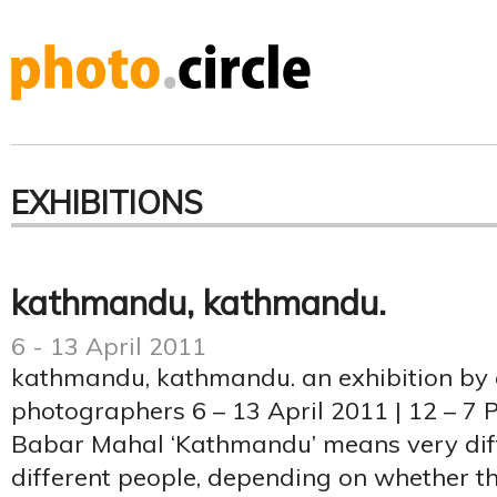
EXHIBITIONS
kathmandu, kathmandu.
6 - 13 April 2011
kathmandu, kathmandu. an exhibition by
photographers 6 – 13 April 2011 | 12 – 7 
Babar Mahal ‘Kathmandu’ means very diff
different people, depending on whether th