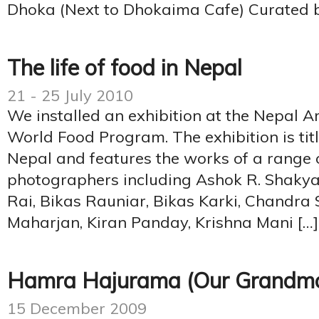
Dhoka (Next to Dhokaima Cafe) Curated b
The life of food in Nepal
21 - 25 July 2010
We installed an exhibition at the Nepal Ar
World Food Program. The exhibition is titl
Nepal and features the works of a range 
photographers including Ashok R. Shakya,
Rai, Bikas Rauniar, Bikas Karki, Chandra 
Maharjan, Kiran Panday, Krishna Mani […]
Hamra Hajurama (Our Grandmo
15 December 2009