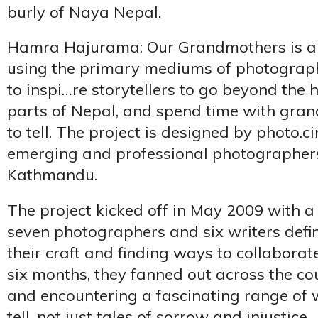
burly of Naya Nepal.
Hamra Hajurama: Our Grandmothers is a s
using the primary mediums of photography 
to inspi…re storytellers to go beyond the 
parts of Nepal, and spend time with gran
to tell. The project is designed by photo.ci
emerging and professional photographers
Kathmandu.
The project kicked off in May 2009 with a 
seven photographers and six writers defi
their craft and finding ways to collaborat
six months, they fanned out across the co
and encountering a fascinating range of
tell, not just tales of sorrow and injustice.