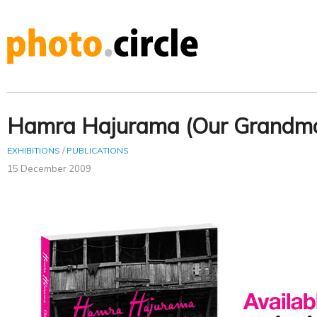
Hamra Hajurama (Our Grandmo
EXHIBITIONS
/
PUBLICATIONS
15 December 2009