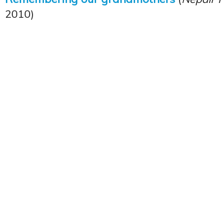
2010)