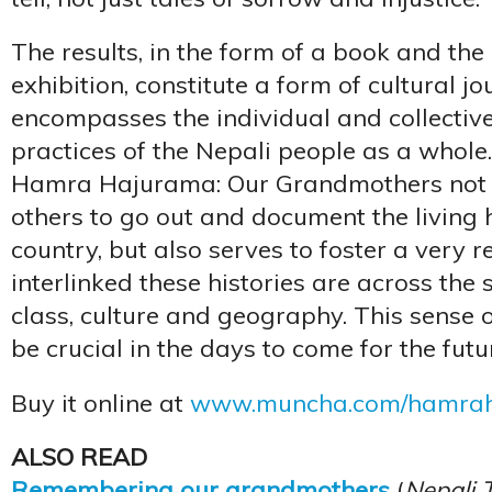
The results, in the form of a book and t
exhibition, constitute a form of cultural j
encompasses the individual and collective
practices of the Nepali people as a whole. 
Hamra Hajurama: Our Grandmothers not 
others to go out and document the living h
country, but also serves to foster a very 
interlinked these histories are across the 
class, culture and geography. This sense of 
be crucial in the days to come for the futu
Buy it online at
www.muncha.com/hamra
ALSO READ
Remembering our grandmothers
(
Nepali 