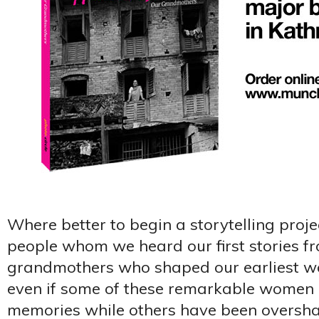
Where better to begin a storytelling proje
people whom we heard our first stories f
grandmothers who shaped our earliest worl
even if some of these remarkable women l
memories while others have been oversh