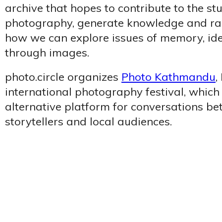
archive that hopes to contribute to the st
photography, generate knowledge and ra
how we can explore issues of memory, iden
through images.
photo.circle organizes
Photo Kathmandu
,
international photography festival, which
alternative platform for conversations be
storytellers and local audiences.