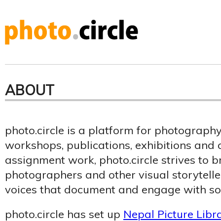
ABOUT
photo.circle is a platform for photograph
workshops, publications, exhibitions an
assignment work, photo.circle strives to b
photographers and other visual storytelle
voices that document and engage with soc
photo.circle has set up
Nepal Picture Libr