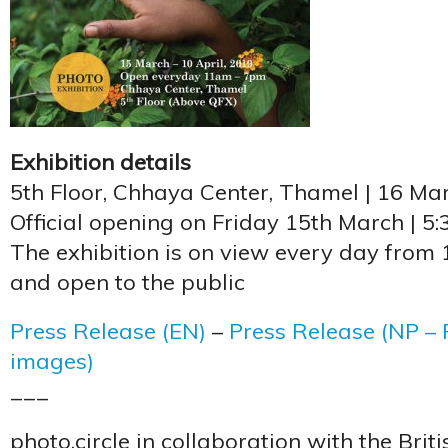
Exhibition details
5th Floor, Chhaya Center, Thamel | 16 Mar
Official opening on Friday 15th March | 5
The exhibition is on view every day from
and open to the public
Press Release (EN)
–
Press Release (NP – P
images)
___
photo.circle in collaboration with the Brit