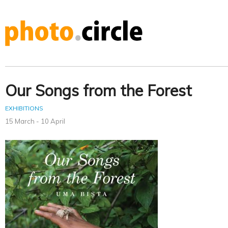
Our Songs from the Forest
EXHIBITIONS
15 March - 10 April