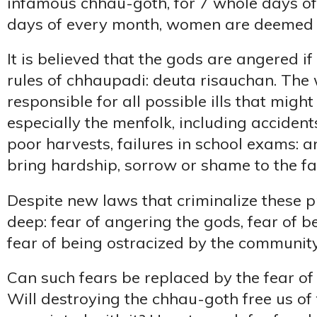
infamous chhau-goth, for 7 whole days of
days of every month, women are deemed 
It is believed that the gods are angered 
rules of chhaupadi: deuta risauchan. The
responsible for all possible ills that might 
especially the menfolk, including accidents
poor harvests, failures in school exams: 
bring hardship, sorrow or shame to the fa
Despite new laws that criminalize these pr
deep: fear of angering the gods, fear of b
fear of being ostracized by the community
Can such fears be replaced by the fear o
Will destroying the chhau-goth free us of 