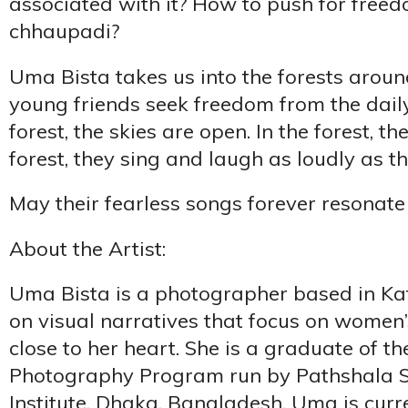
associated with it? How to push for free
chhaupadi?
Uma Bista takes us into the forests arou
young friends seek freedom from the daily
forest, the skies are open. In the forest, the
forest, they sing and laugh as loudly as t
May their fearless songs forever resonate
About the Artist:
Uma Bista is a photographer based in K
on visual narratives that focus on women’
close to her heart. She is a graduate of th
Photography Program run by Pathshala 
Institute, Dhaka, Bangladesh. Uma is curr