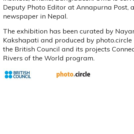
Deputy Photo Editor at Annapurna Post, a
newspaper in Nepal.
The exhibition has been curated by Nay
Kakshapati and produced by photo.circle 
the British Council and its projects Conn
Rivers of the World program.