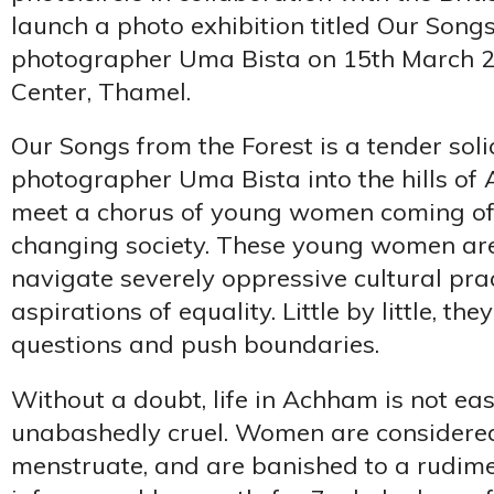
launch a photo exhibition titled Our Song
photographer Uma Bista on 15th March 
Center, Thamel.
Our Songs from the Forest is a tender soli
photographer Uma Bista into the hills o
meet a chorus of young women coming of 
changing society. These young women are
navigate severely oppressive cultural pr
aspirations of equality. Little by little, th
questions and push boundaries.
Without a doubt, life in Achham is not eas
unabashedly cruel. Women are considered
menstruate, and are banished to a rudime