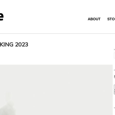
ABOUT
STO
KING 2023