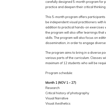
carefully designed 5-month program for 
practice and deepen their critical thinking
This 5-month program offers participants
be independent visual practitioners with k
addition to practical hands-on exercises 
the program will also offer learnings that w
skills. The program will also focus on edit
dissemination, in order to engage diverse
The program aims to bring in a diverse poo
various parts of the curriculum. Classes wi
maximum of 12 students who will be require
Program schedule:
Month 1 (NOV 1 – 27)
:
Research
Critical history of photography
Visual Narrative
Visual Aesthetics