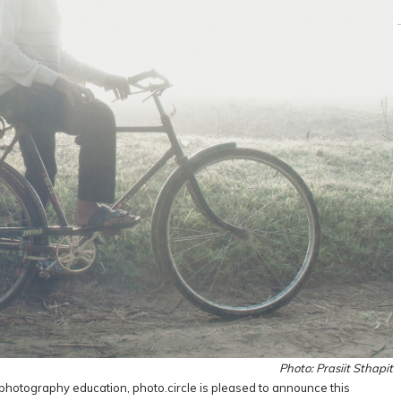
Photo: Prasiit Sthapit
photography education, photo.circle is pleased to announce this