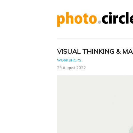
VISUAL THINKING & MA
WORKSHOPS
29 August 2022