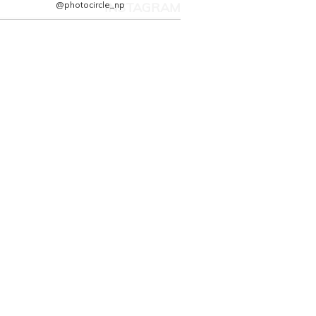
@photocircle_np
INSTAGRAM