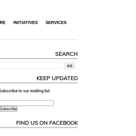
RE
INITIATIVES
SERVICES
SEARCH
KEEP UPDATED
Subscribe to our mailing list.
FIND US ON FACEBOOK