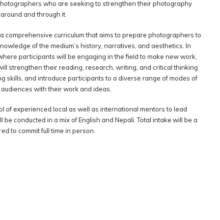
photographers who are seeking to strengthen their photography
 around and through it.
 a comprehensive curriculum that aims to prepare photographers to
nowledge of the medium’s history, narratives, and aesthetics. In
where participants will be engaging in the field to make new work,
ill strengthen their reading, research, writing, and critical thinking
ing skills, and introduce participants to a diverse range of modes of
 audiences with their work and ideas.
l of experienced local as well as international mentors to lead
ll be conducted in a mix of English and Nepali. Total intake will be a
d to commit full time in person.