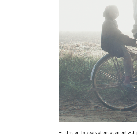
Building on 15 years of engagement with 