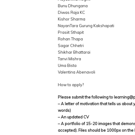
Bunu Dhungana
Diwas Raja KC
Kishor Sharma
NayanTara Gurung Kakshapati
Prasiit Sthapit
Rohan Thapa
Sagar Chhetri
Shikhar Bhattarai
Tanvi Mishra
Uma Bista
Valentina Abenavoli
How to apply?
Please submit the following to learning@
– A letter of motivation that tells us abou
words)
– An updated CV
– A portfolio of 15-20 images that demonstr
accepted). Files should be 1000px on the