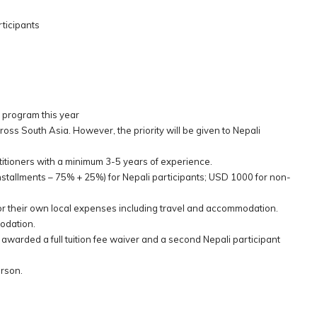
ticipants
 program this year
across South Asia. However, the priority will be given to Nepali
titioners with a minimum 3-5 years of experience.
 installments – 75% + 25%) for Nepali participants; USD 1000 for non-
for their own local expenses including travel and accommodation.
modation.
 awarded a full tuition fee waiver and a second Nepali participant
erson.