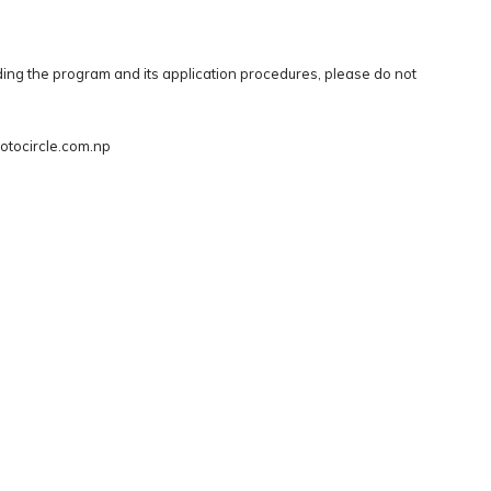
ing the program and its application procedures, please do not
otocircle.com.np
(c) photo.circle - 2026 |
Code of Conduct