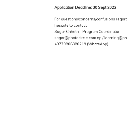
Application Deadline: 30 Sept 2022
For questions/concerns/confusions regard
hesitate to contact:
Sagar Chhetri – Program Coordinator
sagar@photocircle.com.np / learning@ph
+9779808380219 (WhatsApp)