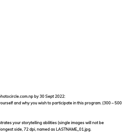
photocircle.com.np by 30 Sept 2022:
t yourself and why you wish to participate in this program. (300 – 500
ates your storytelling abilities (single images will not be
 longest side, 72 dpi, named as LASTNAME_01.jpg.