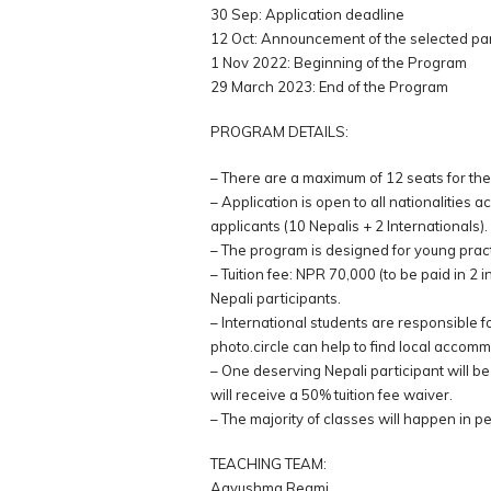
30 Sep: Application deadline
12 Oct: Announcement of the selected par
1 Nov 2022: Beginning of the Program
29 March 2023: End of the Program
PROGRAM DETAILS:
– There are a maximum of 12 seats for the
– Application is open to all nationalities 
applicants (10 Nepalis + 2 Internationals).
– The program is designed for young prac
– Tuition fee: NPR 70,000 (to be paid in 2
Nepali participants.
– International students are responsible 
photo.circle can help to find local accom
– One deserving Nepali participant will be
will receive a 50% tuition fee waiver.
– The majority of classes will happen in p
TEACHING TEAM:
Aayushma Regmi