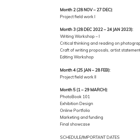
Month 2 (28 NOV – 27 DEC):
Project field work I
Month 3 (28 DEC 2022 – 24 JAN 2023):
Writing Workshop – I
Critical thinking and reading on photogra
Craft of writing proposals, artist statemen
Editing Workshop
Month 4 (25 JAN – 28 FEB):
Project field work II
Month 5 (1 – 29 MARCH):
PhotoBook 101
Exhibition Design
Online Portfolio
Marketing and funding
Final showcase
SCHEDULE/IMPORTANT DATES