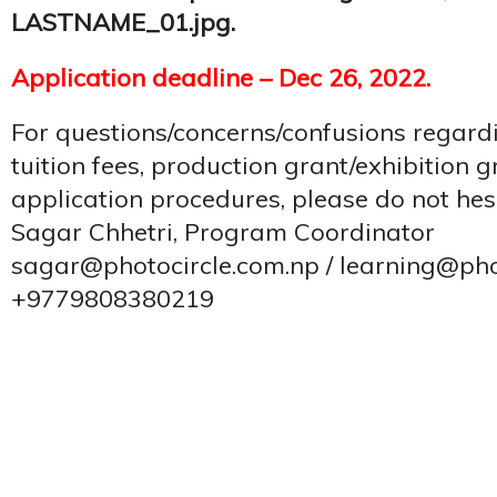
LASTNAME_01.jpg.
Application deadline – Dec 26, 2022.
For questions/concerns/confusions regard
tuition fees, production grant/exhibition g
application procedures, please do not hesi
Sagar Chhetri, Program Coordinator
sagar@photocircle.com.np / learning@pho
+9779808380219