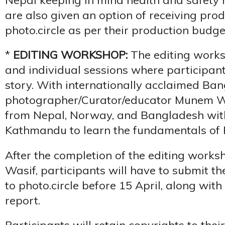
are also given an option of receiving pro
photo.circle as per their production budge
*
EDITING WORKSHOP:
The editing works
and individual sessions where participants 
story. With internationally acclaimed Ba
photographer/Curator/educator Munem Was
from Nepal, Norway, and Bangladesh wit
Kathmandu to learn the fundamentals of P
After the completion of the editing wor
Wasif, participants will have to submit th
to photo.circle before 15 April, along wit
report.