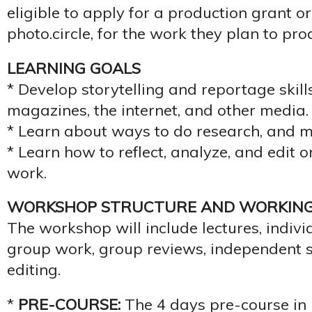
eligible to apply for a production grant o
photo.circle, for the work they plan to pr
LEARNING GOALS
* Develop storytelling and reportage skil
magazines, the internet, and other media.
* Learn about ways to do research, and m
* Learn how to reflect, analyze, and edit 
work.
WORKSHOP STRUCTURE AND WORKIN
The workshop will include lectures, indiv
group work, group reviews, independent s
editing.
*
PRE-COURSE:
The 4 days pre-course in