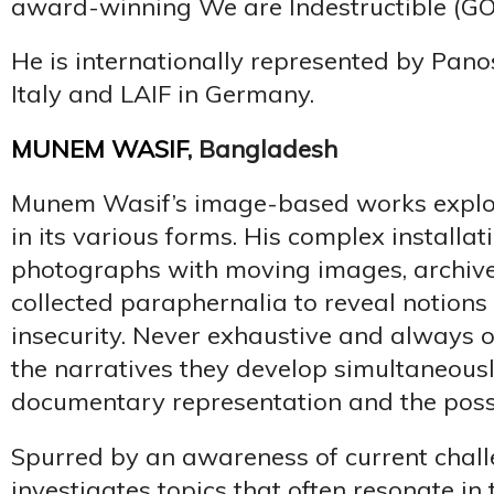
award-winning We are Indestructible (GO
He is internationally represented by Panos
Italy and LAIF in Germany.
MUNEM WASIF
, Bangladesh
Munem Wasif’s image-based works explore
in its various forms. His complex installat
photographs with moving images, archiv
collected paraphernalia to reveal notio
insecurity. Never exhaustive and always o
the narratives they develop simultaneously
documentary representation and the possibi
Spurred by an awareness of current chall
investigates topics that often resonate in 