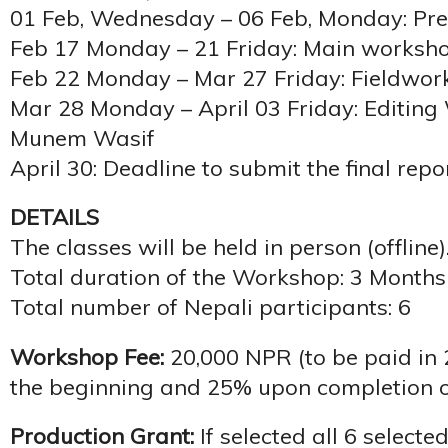
01 Feb, Wednesday – 06 Feb, Monday: Pr
Feb 17 Monday – 21 Friday: Main worksh
Feb 22 Monday – Mar 27 Friday: Fieldwor
Mar 28 Monday – April 03 Friday: Editin
Munem Wasif
April 30: Deadline to submit the final repo
DETAILS
The classes will be held in person (offline)
Total duration of the Workshop: 3 Months 
Total number of Nepali participants: 6
Workshop Fee:
20,000 NPR (to be paid in 
the beginning and 25% upon completion o
Production Grant:
If selected all 6 selecte