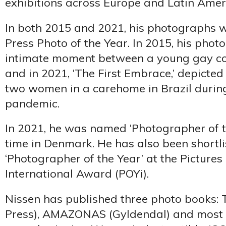
exhibitions across Europe and Latin Amer
In both 2015 and 2021, his photographs 
Press Photo of the Year. In 2015, his pho
intimate moment between a young gay co
and in 2021, ‘The First Embrace,’ depict
two women in a carehome in Brazil durin
pandemic.
In 2021, he was named ‘Photographer of th
time in Denmark. He has also been shortli
‘Photographer of the Year’ at the Pictures 
International Award (POYi).
Nissen has published three photo books: T
Press), AMAZONAS (Gyldendal) and most r