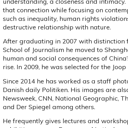
understanding, a closeness and intimacy. 
that connection while focusing on contem
such as inequality, human rights violation
destructive relationship with nature.
After graduating in 2007 with distinction
School of Journalism he moved to Shangh
human and social consequences of China’s
rise. In 2009, he was selected for the Joo
Since 2014 he has worked as a staff phot
Danish daily Politiken. His images are als
Newsweek, CNN, National Geographic, The
and Der Spiegel among others.
He frequently gives lectures and worksho