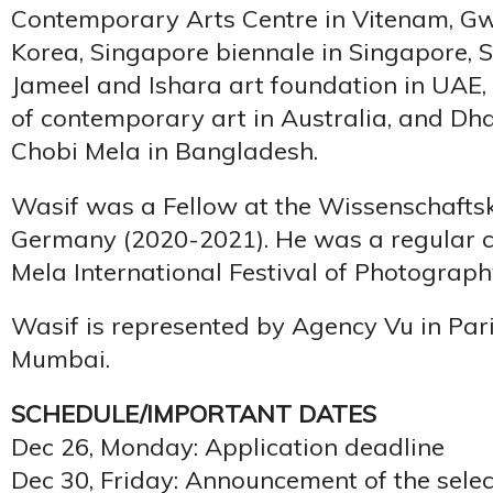
Contemporary Arts Centre in Vitenam, Gw
Korea, Singapore biennale in Singapore, S
Jameel and Ishara art foundation in UAE, A
of contemporary art in Australia, and Dh
Chobi Mela in Bangladesh.
Wasif was a Fellow at the Wissenschaftsko
Germany (2020-2021). He was a regular c
Mela International Festival of Photography 
Wasif is represented by Agency Vu in Pari
Mumbai.
SCHEDULE/IMPORTANT DATES
Dec 26, Monday: Application deadline
Dec 30, Friday: Announcement of the selec