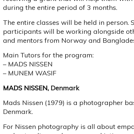
during the entire period of 3 months.
The entire classes will be held in person. 
participants will be working alongside ot
and mentors from Norway and Banglades
Main Tutors for the program:
– MADS NISSEN
– MUNEM WASIF
MADS NISSEN
,
Denmark
Mads Nissen (1979) is a photographer ba
Denmark.
For Nissen photography is all about empa