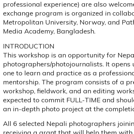
professional experience) are also welcome
exchange program is organized in collabo
Metropolitan University, Norway, and Pa
Media Academy, Bangladesh.
INTRODUCTION
This workshop is an opportunity for Nepa
photographers/photojournalists. It opens 
one to learn and practice as a profession
mentorship. The program consists of a pr
workshop, fieldwork, and an editing works
expected to commit FULL-TIME and shoul
an in-depth photo project at the completi
All 6 selected Nepali photographers joini
receiving a grant that will help them with