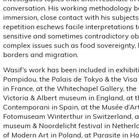
conversation. His working methodology 
immersion, close contact with his subject
repetition eschews facile interpretations 
sensitive and sometimes contradictory ob
complex issues such as food sovereignty, 
borders and migration.
Wasif’s work has been included in exhibit
Pompidou, the Palais de Tokyo & the Visa 
in France, at the Whitechapel Gallery, the 
Victoria & Albert museum in England, at 
Contemporani in Spain, at the Musée d’Art 
Fotomuseam Winterthur in Switzerland, a
museum & Noordelicht festival in Netherl
of Modern Art in Poland, at Parasite in H