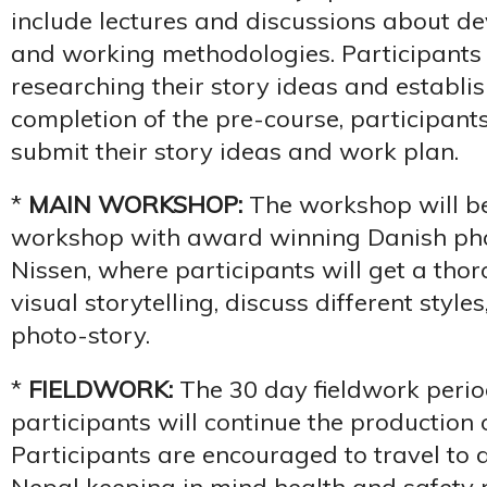
include lectures and discussions about de
and working methodologies. Participants 
researching their story ideas and establis
completion of the pre-course, participants
submit their story ideas and work plan.
*
MAIN WORKSHOP:
The workshop will be
workshop with award winning Danish p
Nissen, where participants will get a thor
visual storytelling, discuss different styl
photo-story.
*
FIELDWORK:
The 30 day fieldwork perio
participants will continue the production o
Participants are encouraged to travel to d
Nepal keeping in mind health and safety