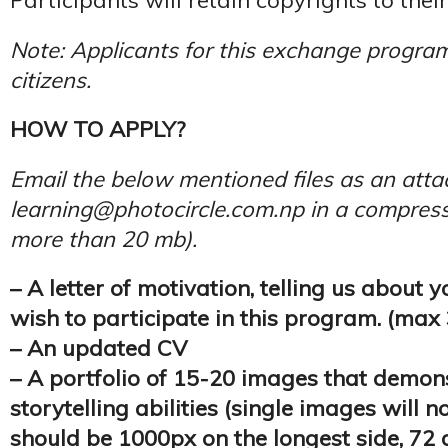
Participants will retain copyrights to thei
Note: Applicants for this exchange progra
citizens.
HOW TO APPLY?
Email the below mentioned files as an att
learning@photocircle.com.np in a compresse
more than 20 mb).
– A letter of motivation, telling us about
wish to participate in this program. (max
– An updated CV
– A portfolio of 15-20 images that demon
storytelling abilities (single images will n
should be 1000px on the longest side, 72