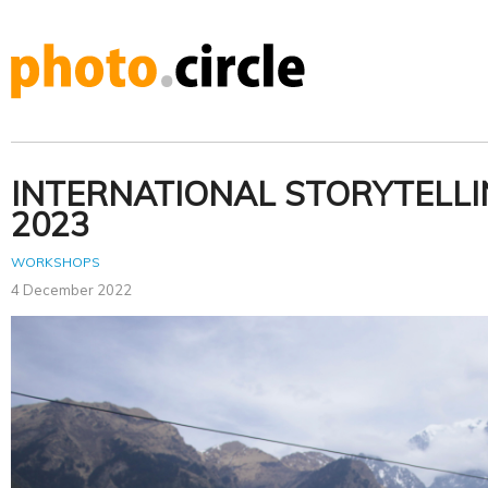
INTERNATIONAL STORYTELL
2023
WORKSHOPS
4 December 2022