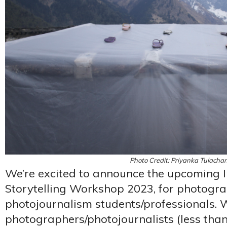
Photo Credit: Priyanka Tulachan
We’re excited to announce the upcoming I
Storytelling Workshop 2023, for photogr
photojournalism students/professionals. 
photographers/photojournalists (less than