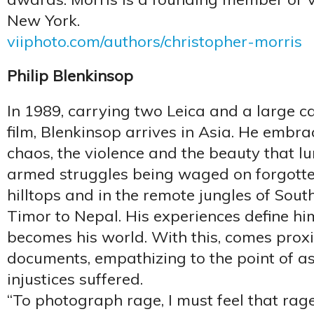
New York.
viiphoto.com/authors/christopher-morris
Philip Blenkinsop
In 1989, carrying two Leica and a large c
film, Blenkinsop arrives in Asia. He embra
chaos, the violence and the beauty that lu
armed struggles being waged on forgotten
hilltops and in the remote jungles of Sout
Timor to Nepal. His experiences define him
becomes his world. With this, comes proxi
documents, empathizing to the point of as
injustices suffered.
“To photograph rage, I must feel that rag