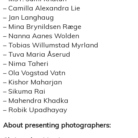
– Camilla Alexandra Lie
– Jan Langhaug
– Mina Brynildsen Ræge
– Nanna Aanes Wolden
– Tobias Willumstad Myrland
– Tuva Maria Åserud
– Nima Taheri
– Ola Vogstad Vatn
– Kishor Maharjan
– Sikuma Rai
– Mahendra Khadka
– Robik Upadhayay
About presenting photographers: