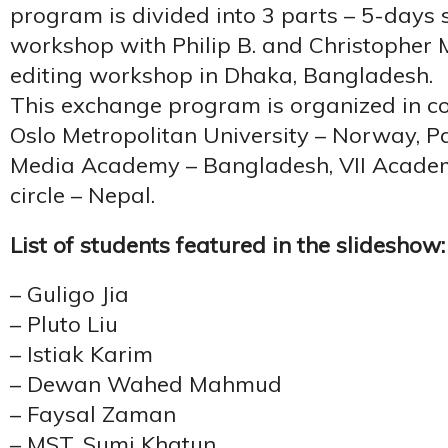
program is divided into 3 parts – 5-days
workshop with Philip B. and Christopher M
editing workshop in Dhaka, Bangladesh.
This exchange program is organized in co
Oslo Metropolitan University – Norway, P
Media Academy – Bangladesh, VII Academ
circle – Nepal.
List of students featured in the slideshow:
– Guligo Jia
– Pluto Liu
– Istiak Karim
– Dewan Wahed Mahmud
– Faysal Zaman
– MST. Sumi Khatun