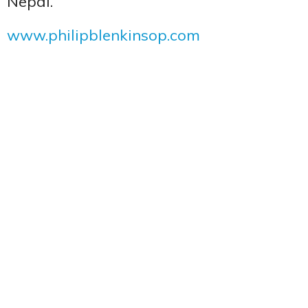
Nepal.
www.philipblenkinsop.com