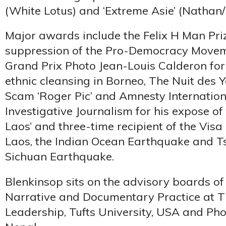
(White Lotus) and ‘Extreme Asie’ (Nathan
Major awards include the Felix H Man Priz
suppression of the Pro-Democracy Movem
Grand Prix Photo Jean-Louis Calderon for
ethnic cleansing in Borneo, The Nuit des Y
Scam ‘Roger Pic’ and Amnesty Internation
Investigative Journalism for his expose of
Laos’ and three-time recipient of the Visa
Laos, the Indian Ocean Earthquake and T
Sichuan Earthquake.
Blenkinsop sits on the advisory boards of
Narrative and Documentary Practice at Th
Leadership, Tufts University, USA and P