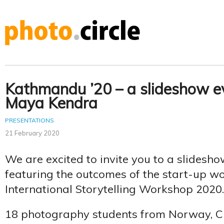
Kathmandu ’20 – a slideshow e
Maya Kendra
PRESENTATIONS
21 February 2020
We are excited to invite you to a slidesh
featuring the outcomes of the start-up w
International Storytelling Workshop 2020.
18 photography students from Norway, C