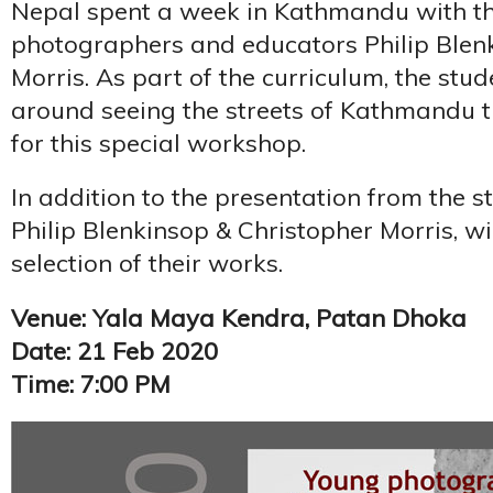
Nepal spent a week in Kathmandu with t
photographers and educators Philip Blen
Morris. As part of the curriculum, the st
around seeing the streets of Kathmandu 
for this special workshop.
In addition to the presentation from the s
Philip Blenkinsop & Christopher Morris, wi
selection of their works.
Venue: Yala Maya Kendra, Patan Dhoka
Date: 21 Feb 2020
Time: 7:00 PM