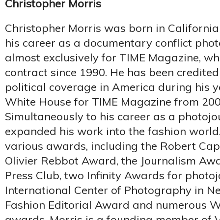
Christopher Morris
Christopher Morris was born in Californi
his career as a documentary conflict ph
almost exclusively for TIME Magazine, wh
contract since 1990. He has been credited
political coverage in America during his 
White House for TIME Magazine from 2000
Simultaneously to his career as a photojou
expanded his work into the fashion world
various awards, including the Robert Cap
Olivier Rebbot Award, the Journalism Aw
Press Club, two Infinity Awards for photo
International Center of Photography in N
Fashion Editorial Award and numerous W
awards. Morris is a founding member of V