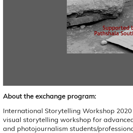
About the exchange program:
International Storytelling Workshop 2020
visual storytelling workshop for advance
and photojournalism students/professiona