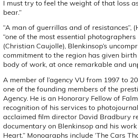
I must try to feel the weight of that loss a
bear.”
“A man of guerrillas and of resistances”, 
“one of the most essential photographers 
(Christian Caujolle), Blenkinsop’s uncomp
commitment to the region has given birt
body of work, at once remarkable and unp
A member of l’agency VU from 1997 to 20
one of the founding members of the prest
Agency. He is an Honorary Fellow of Falm
recognition of his services to photojournal
acclaimed film director David Bradbury r
documentary on Blenkinsop and his work 
Heart.” Monographs include ‘The Cars Tha