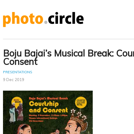
Boju Bajai’s Musical Break: Cou
Consent
PRESENTATIONS
9 Dec 2019