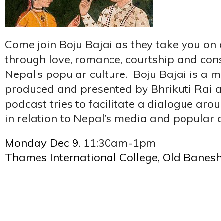
Come join Boju Bajai as they take you on 
through love, romance, courtship and cons
Nepal’s popular culture. Boju Bajai is a 
produced and presented by Bhrikuti Rai an
podcast tries to facilitate a dialogue aro
in relation to Nepal’s media and popular c
Monday Dec 9,
11:30am-1pm
Thames International College, Old Banes