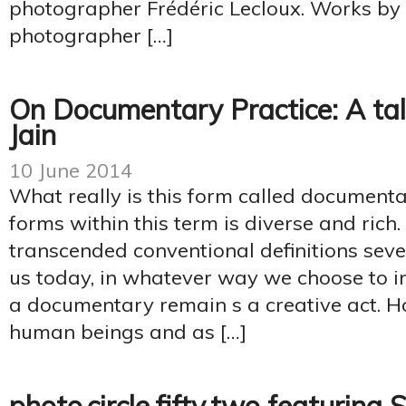
photographer Frédéric Lecloux. Works by
photographer […]
On Documentary Practice: A ta
Jain
10 June 2014
What really is this form called documenta
forms within this term is diverse and ric
transcended conventional definitions sev
us today, in whatever way we choose to int
a documentary remain s a creative act. 
human beings and as […]