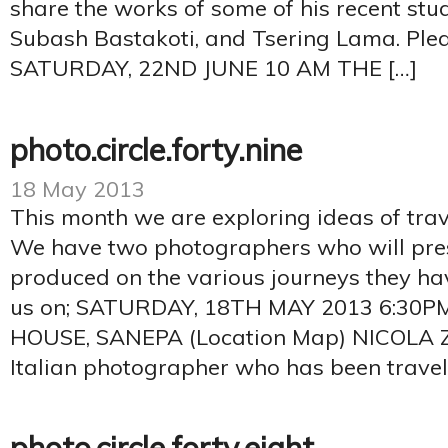
share the works of some of his recent stu
Subash Bastakoti, and Tsering Lama. Pleas
SATURDAY, 22ND JUNE 10 AM THE […]
photo.circle.forty.nine
18 May 2013
This month we are exploring ideas of tra
We have two photographers who will pre
produced on the various journeys they ha
us on; SATURDAY, 18TH MAY 2013 6:30
HOUSE, SANEPA (Location Map) NICOLA ZO
Italian photographer who has been travel