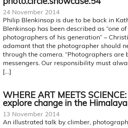
photo.circle.showcase.54
24 November 2014
Philip Blenkinsop is due to be back in Ka
Blenkinsop has been described as “one of 
photographers of his generation” – Christi
adamant that the photographer should ne
through the camera. “Photographers are 
messengers. Our responsibility must alway
[…]
WHERE ART MEETS SCIENCE: 
explore change in the Himalaya
13 November 2014
An illustrated talk by climber, photograp