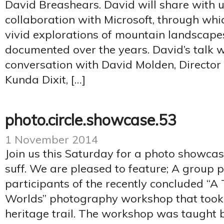
David Breashears. David will share with u
collaboration with Microsoft, through wh
vivid explorations of mountain landscape
documented over the years. David’s talk w
conversation with David Molden, Director
Kunda Dixit, […]
photo.circle.showcase.53
1 November 2014
Join us this Saturday for a photo showca
suff. We are pleased to feature; A group 
participants of the recently concluded “
Worlds” photography workshop that took
heritage trail. The workshop was taught 