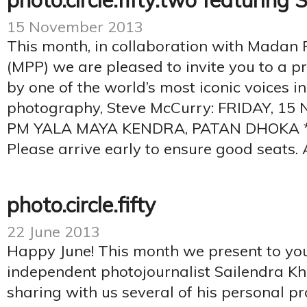
photo.circle.fifty.two featuring
15 November 2013
This month, in collaboration with Madan
(MPP) we are pleased to invite you to a p
by one of the world’s most iconic voices 
photography, Steve McCurry: FRIDAY, 1
PM YALA MAYA KENDRA, PATAN DHOKA *L
Please arrive early to ensure good seats. 
photo.circle.fifty
22 June 2013
Happy June! This month we present to you
independent photojournalist Sailendra Kha
sharing with us several of his personal pro