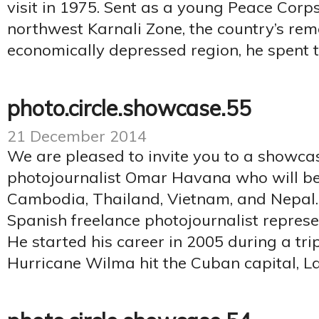
visit in 1975. Sent as a young Peace Corps
northwest Karnali Zone, the country’s re
economically depressed region, he spent t
photo.circle.showcase.55
21 December 2014
We are pleased to invite you to a showca
photojournalist Omar Havana who will b
Cambodia, Thailand, Vietnam, and Nepal
Spanish freelance photojournalist repres
He started his career in 2005 during a tri
Hurricane Wilma hit the Cuban capital, La