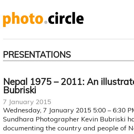
PRESENTATIONS
Nepal 1975 – 2011: An illustrat
Bubriski
7 January 2015
Wednesday, 7 January 2015 5:00 – 6:30 P
Sundhara Photographer Kevin Bubriski ha
documenting the country and people of Nep