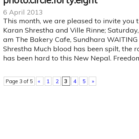
photo.circle.forty.eight
6 April 2013
This month, we are pleased to invite you 
Karan Shrestha and Ville Rinne; Saturday,
am The Bakery Cafe, Sundhara WAITING
Shrestha Much blood has been spilt, the r
has been hard to this New Nepal. Freedom
Page 3 of 5
«
1
2
3
4
5
»